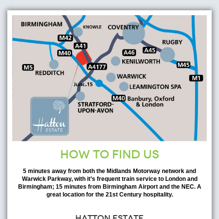
HOW TO FIND US
5 minutes away from both the Midlands Motorway network and
Warwick Parkway, with it’s frequent train service to London and
Birmingham; 15 minutes from Birmingham Airport and the NEC. A
great location for the 21st Century hospitality.
HATTON ESTATE