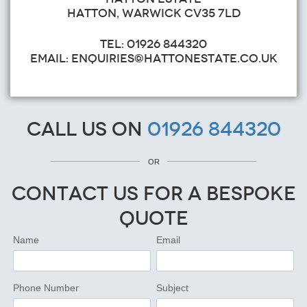
HATTON, WARWICK CV35 7LD
TEL: 01926 844320
EMAIL: ENQUIRIES@HATTONESTATE.CO.UK
Call us on
01926 844320
OR
Contact Us for a Bespoke
Quote
Name
Email
Phone Number
Subject