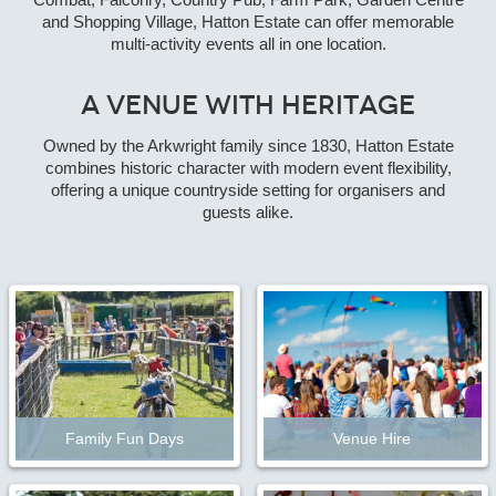
Combat, Falconry, Country Pub, Farm Park, Garden Centre
and Shopping Village, Hatton Estate can offer memorable
multi-activity events all in one location.
A Venue with Heritage
Owned by the Arkwright family since 1830, Hatton Estate
combines historic character with modern event flexibility,
offering a unique countryside setting for organisers and
guests alike.
Family Fun Days
Venue Hire