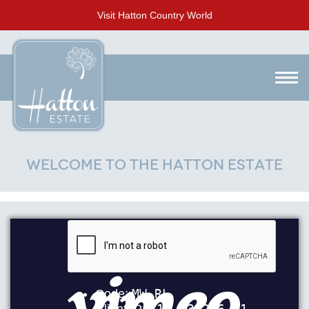
Visit Hatton Country World
Welcome to the Hatton Estate