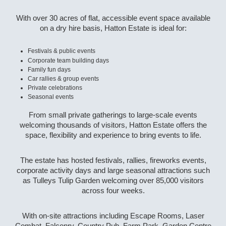
With over 30 acres of flat, accessible event space available
on a dry hire basis, Hatton Estate is ideal for:
Festivals & public events
Corporate team building days
Family fun days
Car rallies & group events
Private celebrations
Seasonal events
From small private gatherings to large-scale events
welcoming thousands of visitors, Hatton Estate offers the
space, flexibility and experience to bring events to life.
The estate has hosted festivals, rallies, fireworks events,
corporate activity days and large seasonal attractions such
as Tulleys Tulip Garden welcoming over 85,000 visitors
across four weeks.
With on-site attractions including Escape Rooms, Laser