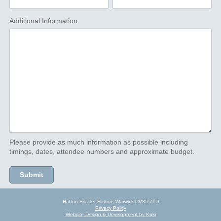
Additional Information
Please provide as much information as possible including
timings, dates, attendee numbers and approximate budget.
Hatton Estate, Hatton, Warwick CV35 7LD
Privacy Policy
Website Design & Development by Kuki