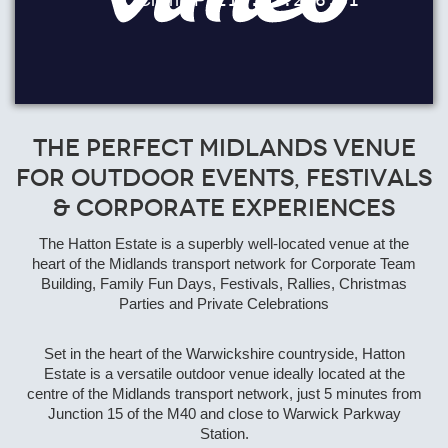
The Perfect Midlands Venue
for Outdoor Events, Festivals
& Corporate Experiences
The Hatton Estate is a superbly well-located venue at the
heart of the Midlands transport network for Corporate Team
Building, Family Fun Days, Festivals, Rallies, Christmas
Parties and Private Celebrations
Set in the heart of the Warwickshire countryside, Hatton
Estate is a versatile outdoor venue ideally located at the
centre of the Midlands transport network, just 5 minutes from
Junction 15 of the M40 and close to Warwick Parkway
Station.