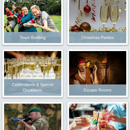
Team Building
Christmas Parties
Celebrations & Special
Occasions
Escape Rooms