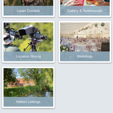
Laser Combat
Gallery & Testimonials
Location filming
Weddings
Hatton Lettings