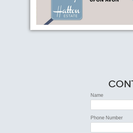
Cont
Name
Phone Number