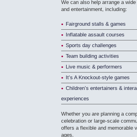
We can also help arrange a wide v
and entertainment, including:
Fairground stalls & games
Inflatable assault courses
Sports day challenges
Team building activities
Live music & performers
It’s A Knockout-style games
Children’s entertainers & intera
experiences
Whether you are planning a compa
celebration or large-scale commu
offers a flexible and memorable ve
ages.