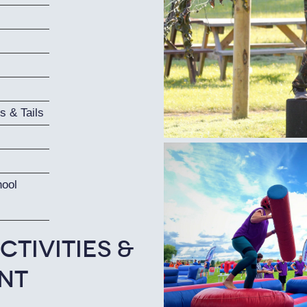
s & Tails
hool
ctivities &
nt