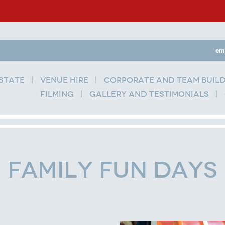
em
state
Venue Hire
Corporate and Team Buil
Filming
Gallery and Testimonials
Family Fun Days