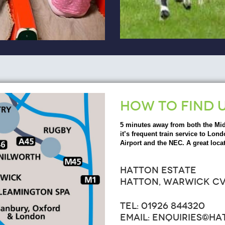
HOW TO FIND 
5 minutes away from both the Mi
it’s frequent train service to L
Airport and the NEC. A great locat
HATTON ESTATE
HATTON, WARWICK CV
TEL: 01926 844320
EMAIL: ENQUIRIES@H