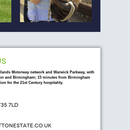
US
dlands Motorway network and Warwick Parkway, with
ondon and Birmingham; 15 minutes from Birmingham
ion for the 21st Century hospitality.
35 7LD
ATTONESTATE.CO.UK