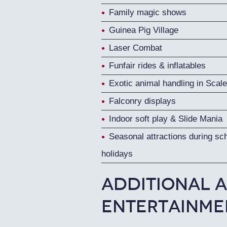
Family magic shows
Guinea Pig Village
Laser Combat
Funfair rides & inflatables
Exotic animal handling in Scale
Falconry displays
Indoor soft play & Slide Mania
Seasonal attractions during sc
holidays
Additional A
Entertainme