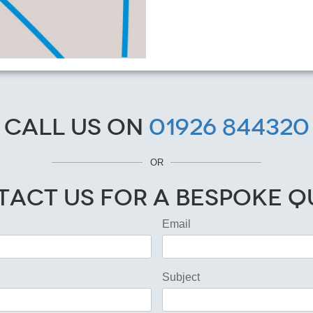
Call us on
01926 844320
OR
act Us for a Bespoke 
Email
Subject