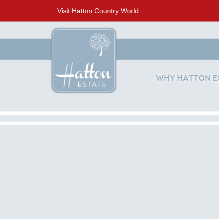
Visit Hatton Country World
Why Hatton E