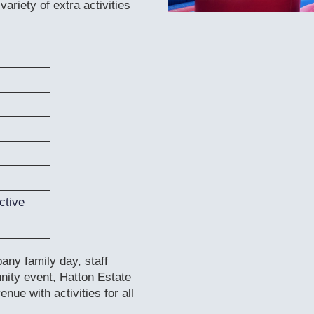
ariety of extra activities
ctive
ny family day, staff
nity event, Hatton Estate
nue with activities for all