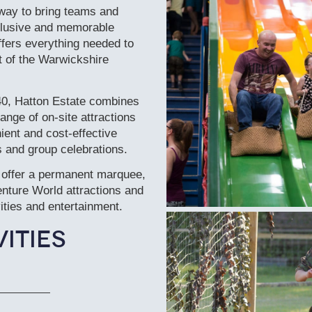
way to bring teams and
nclusive and memorable
fers everything needed to
rt of the Warwickshire
40, Hatton Estate combines
ange of on-site attractions
ient and cost-effective
s and group celebrations.
 offer a permanent marquee,
enture World attractions and
vities and entertainment.
ities