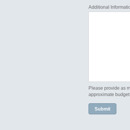
Additional Informati
Please provide as m
approximate budget