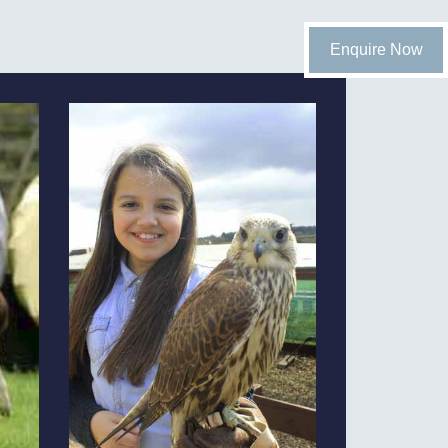
Enquire Now