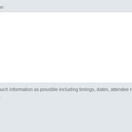
on
uch information as possible including timings, dates, attendee
.