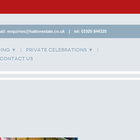
ail: enquiries@hattonestate.co.uk
|
tel: 01926 844320
ding
Private Celebrations
▼
▼
Contact Us