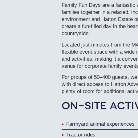
Family Fun Days are a fantastic 
families together in a relaxed, i
environment and Hatton Estate of
create a fun-filled day in the hea
countryside.
Located just minutes from the M
flexible event space with a wide r
and activities, making it a conven
venue for corporate family event
For groups of 50–400 guests, we
with direct access to Hatton Adv
plenty of room for additional acti
On-Site Activ
Farmyard animal experiences
Tractor rides