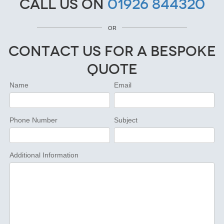
Call us on
01926 844320
OR
Contact Us for a Bespoke
Quote
Name
Email
Phone Number
Subject
Additional Information