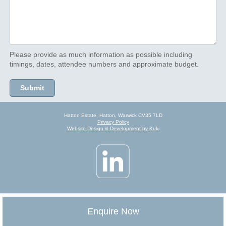
Please provide as much information as possible including
timings, dates, attendee numbers and approximate budget.
Hatton Estate, Hatton, Warwick CV35 7LD
Privacy Policy
Website Design & Development by Kuki
Enquire Now