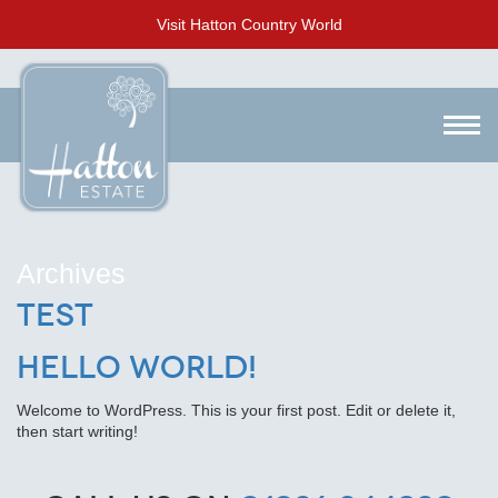
Visit Hatton Country World
Archives
test
Hello world!
Welcome to WordPress. This is your first post. Edit or delete it,
then start writing!