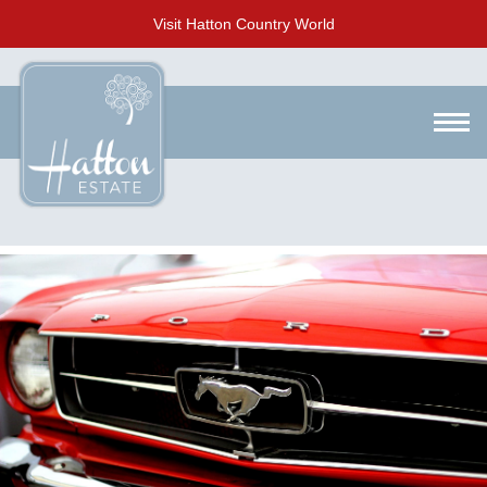
Visit Hatton Country World