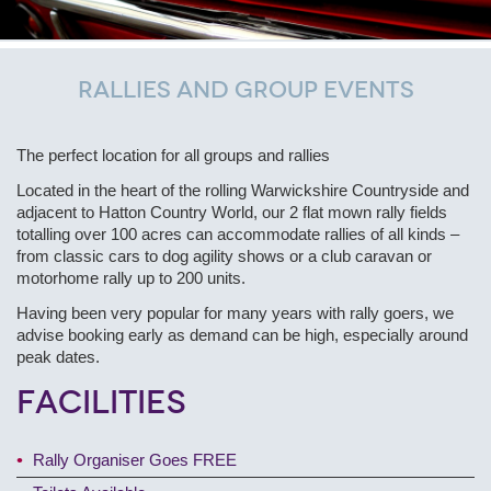
Rallies and Group Events
The perfect location for all groups and rallies
Located in the heart of the rolling Warwickshire Countryside and
adjacent to Hatton Country World, our 2 flat mown rally fields
totalling over 100 acres can accommodate rallies of all kinds –
from classic cars to dog agility shows or a club caravan or
motorhome rally up to 200 units.
Having been very popular for many years with rally goers, we
advise booking early as demand can be high, especially around
peak dates.
Facilities
Rally Organiser Goes FREE