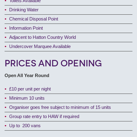
Toilets Available
Drinking Water
Chemical Disposal Point
Information Point
Adjacent to Hatton Country World
Undercover Marquee Available
Prices and Opening
Open All Year Round
£10 per unit per night
Minimum 10 units
Organiser goes free subject to minimum of 15 units
Group rate entry to HAW if required
Up to 200 vans