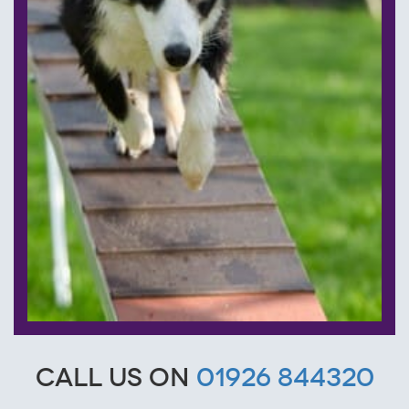
Call us on
01926 844320