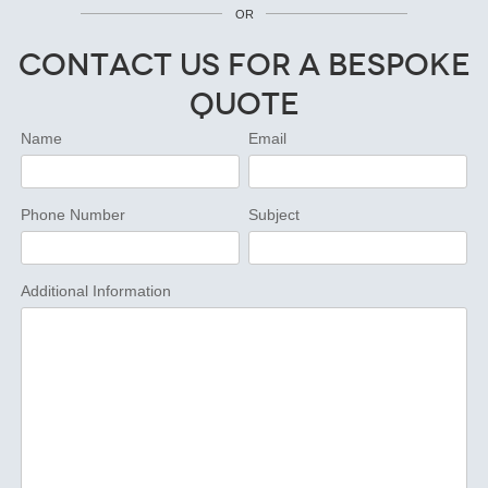
OR
Contact Us for a Bespoke
Quote
Name
Email
Phone Number
Subject
Additional Information