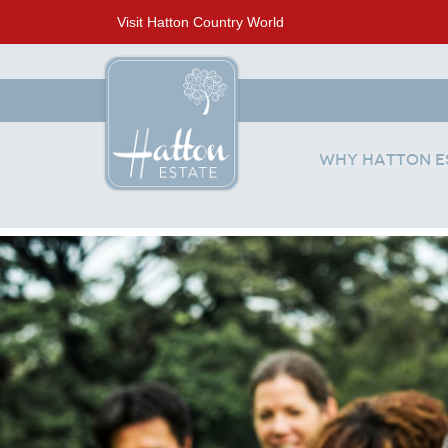
Visit Hatton Country World
Why Hatton E