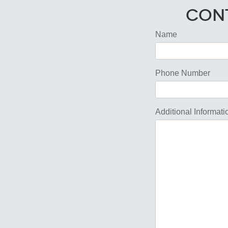
Cont
Name
Phone Number
Additional Informati