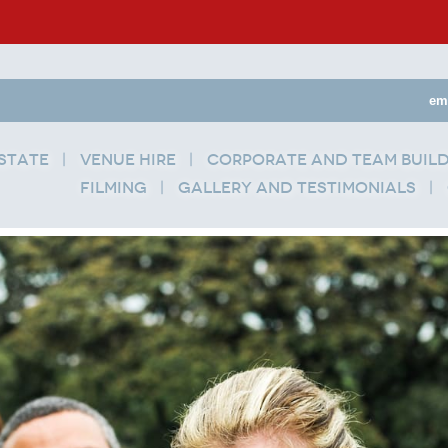
em
state
Venue Hire
Corporate and Team Buil
Filming
Gallery and Testimonials