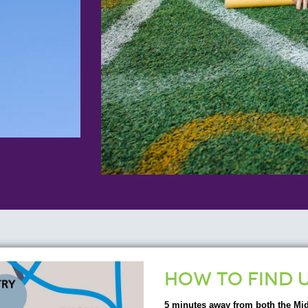
HOW TO FIND 
5 minutes away from both the Mi