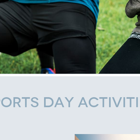
orts Day Activit