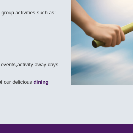
 group activities such as:
e events,activity away days
f our delicious
dining