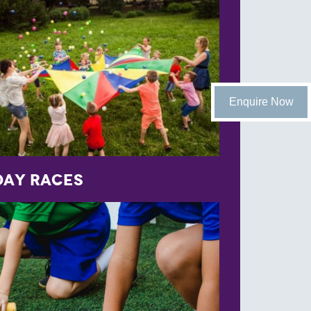
Enquire Now
Day Races