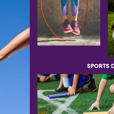
Sports 