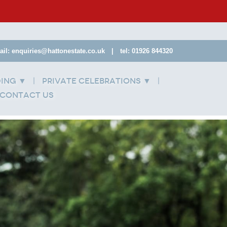
ail: enquiries@hattonestate.co.uk
|
tel: 01926 844320
ding
Private Celebrations
▼
▼
Contact Us