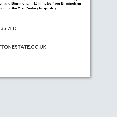
ondon and Birmingham; 15 minutes from Birmingham
ion for the 21st Century hospitality.
35 7LD
ATTONESTATE.CO.UK