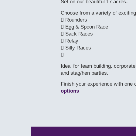
Set on our beautiful 17 acres-
Choose from a variety of exciting
 Rounders
 Egg & Spoon Race
 Sack Races
 Relay
 Silly Races

Ideal for team building, corporat
and stag/hen parties.
Finish your experience with one o
options