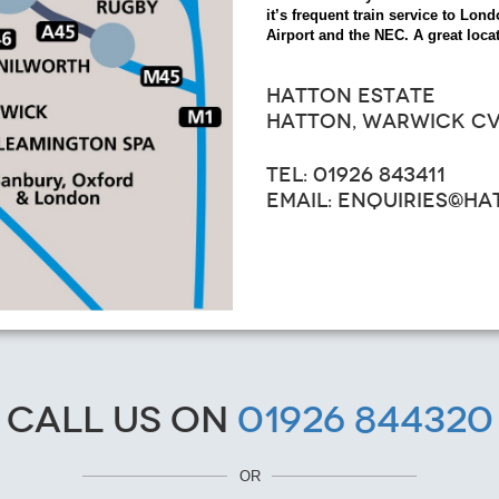
it’s frequent train service to L
Airport and the NEC. A great locat
HATTON ESTATE
HATTON, WARWICK CV
TEL: 01926 843411
EMAIL: ENQUIRIES@H
Call us on
01926 844320
OR