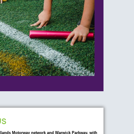
US
dlands Motorway network and Warwick Parkway, with