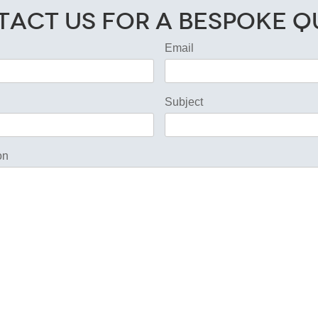
act Us for a Bespoke 
Email
Subject
on